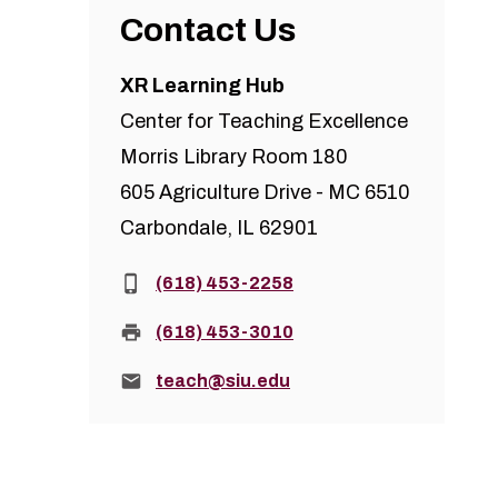
Contact Us
XR Learning Hub
Center for Teaching Excellence
Morris Library Room 180
605 Agriculture Drive - MC 6510
Carbondale, IL 62901
Phone:
(618) 453-2258
Fax:
(618) 453-3010
Email:
teach@siu.edu