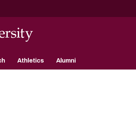
ch
Athletics
Alumni