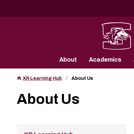
Southern Illinois University
About
Academics
XR Learning Hub
About Us
About Us