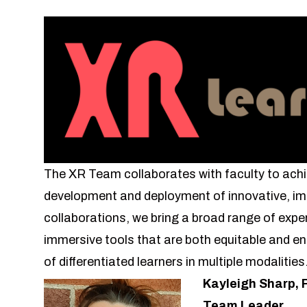
The XR Team collaborates with faculty to achi
development and deployment of innovative, im
collaborations, we bring a broad range of exper
immersive tools that are both equitable and 
of differentiated learners in multiple modalitie
Kayleigh Sharp, 
Team Leader