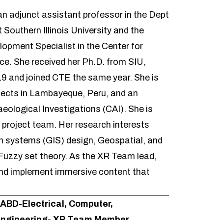
an adjunct assistant professor in the Dept
 Southern Illinois University and the
lopment Specialist in the Center for
ce. She received her Ph.D. from SIU,
19 and joined CTE the same year. She is
jects in Lambayeque, Peru, and an
aeological Investigations
(CAI). She is
project team. Her research interests
n systems (GIS) design, Geospatial, and
Fuzzy set theory. As the XR Team lead,
 and implement immersive content that
 ABD-Electrical, Computer,
Engineering- XR Team Member