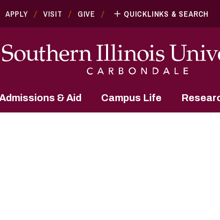
APPLY
VISIT
GIVE
QUICKLINKS & SEARCH
Admissions & Aid
Campus Life
Resear