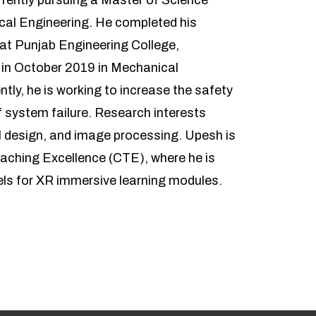
rently pursuing a Master of Science
cal Engineering. He completed his
 at Punjab Engineering College,
 in October 2019 in Mechanical
ntly, he is working to increase the safety
 system failure. Research interests
 design, and image processing. Upesh is
eaching Excellence (CTE), where he is
els for XR immersive learning modules.