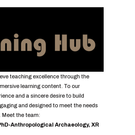
eve teaching excellence through the
mersive learning content. To our
ience and a sincere desire to build
engaging and designed to meet the needs
s. Meet the team:
PhD-Anthropological Archaeology, XR