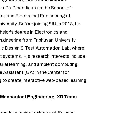
s a Ph.D candidate in the School of
ter, and Biomedical Engineering at
niversity. Before joining SIU in 2018, he
elor's degree in Electronics and
ineering from Tribhuvan University,
onic Design & Test Automation Lab, where
ent systems. His research interests include
rial learning, and ambient computing.
 Assistant (GA) in the Center for
 to create interactive web-based learning
-Mechanical Engineering, XR Team