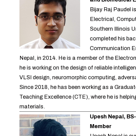
Bijay Raj Paudel i
Electrical, Compu
Southern Illinois U
completed his bach
Communication Eng
Nepal, in 2014. He is a member of the Electr
he is working on the design of reliable intellig
VLSI design, neuromorphic computing, adversa
Since 2018, he has been working as a Graduate
Teaching Excellence (CTE), where he is helping
materials.
Upesh Nepal, BS
Member