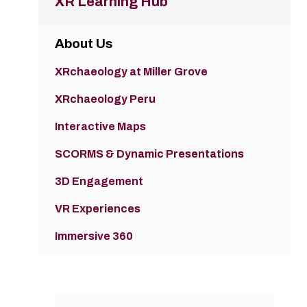
XR Learning Hub
About Us
XRchaeology at Miller Grove
XRchaeology Peru
Interactive Maps
SCORMS & Dynamic Presentations
3D Engagement
VR Experiences
Immersive 360