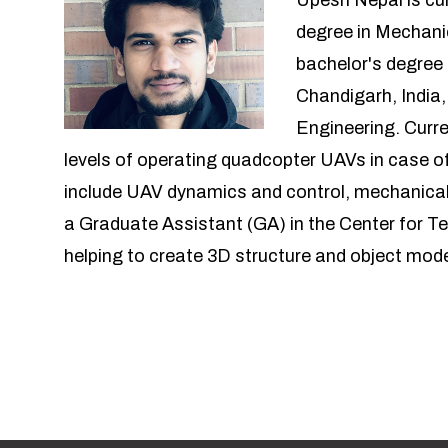
Upesh Nepal is cur
degree in Mechani
bachelor's degree
Chandigarh, India,
Engineering. Curre
levels of operating quadcopter UAVs in case of
include UAV dynamics and control, mechanical
a Graduate Assistant (GA) in the Center for T
helping to create 3D structure and object mod