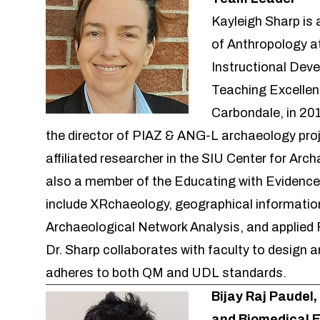
Kayleigh Sharp is 
of Anthropology at
Instructional Deve
Teaching Excellen
Carbondale, in 20
the director of PIAZ & ANG-L archaeology pro
affiliated researcher in the SIU
Center for Arch
also a member of the
Educating with Evidence
include XRchaeology, geographical informatio
Archaeological Network Analysis, and applied 
Dr. Sharp collaborates with faculty to design
adheres to both QM and UDL standards.
Bijay Raj Paudel,
and Biomedical 